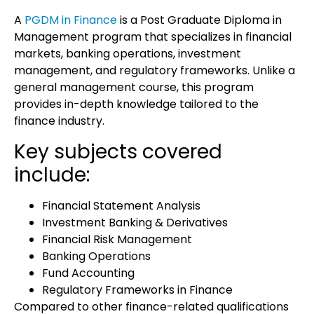
A
PGDM in Finance
is a
Post Graduate Diploma in
Management
program that specializes in financial
markets, banking operations, investment
management, and regulatory frameworks. Unlike a
general management course, this program
provides in-depth knowledge tailored to the
finance industry.
Key subjects covered
include:
Financial Statement Analysis
Investment Banking & Derivatives
Financial Risk Management
Banking Operations
Fund Accounting
Regulatory Frameworks in Finance
Compared to other finance-related qualifications