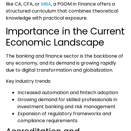
like CA, CFA, or
MBA
, a
PGDM in Finance
offers a
structured curriculum that combines theoretical
knowledge with practical exposure.
Importance in the Current
Economic Landscape
The banking and finance sector is the backbone of
any economy, and its demand is growing rapidly
due to digital transformation and globalization.
Key industry trends:
Increased automation and fintech adoption
Growing demand for skilled professionals in
investment banking and risk management
Expansion of regulatory frameworks and
compliance requirements