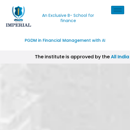
An Exclusive B- School for
finance
PGDM in Financial Management with
AI
The institute is approved by the
All India
| CISI Certification, NISM Certification, II