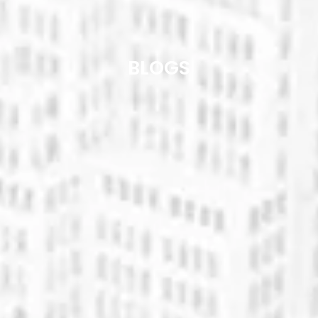
BLOGS