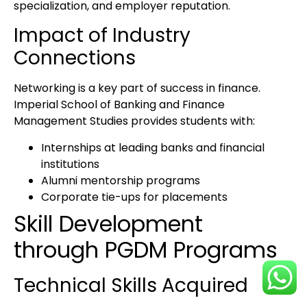
specialization, and employer reputation.
Impact of Industry
Connections
Networking is a key part of success in finance.
Imperial School of Banking and Finance
Management Studies
provides students with:
Internships
at leading banks and financial
institutions
Alumni mentorship programs
Corporate tie-ups for placements
Skill Development
through PGDM Programs
Technical Skills Acquired