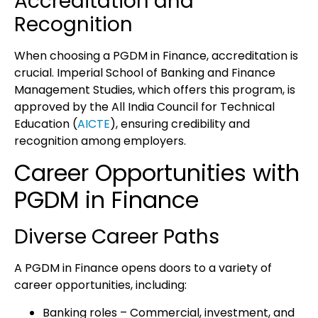
Accreditation and
Recognition
When choosing a
PGDM in Finance
, accreditation is
crucial.
Imperial School of Banking and Finance
Management Studies
, which offers this program, is
approved by the All India Council for Technical
Education (
AICTE
)
, ensuring credibility and
recognition among employers.
Career Opportunities with
PGDM in Finance
Diverse Career Paths
A
PGDM in Finance
opens doors to a variety of
career opportunities, including:
Banking roles
– Commercial, investment, and