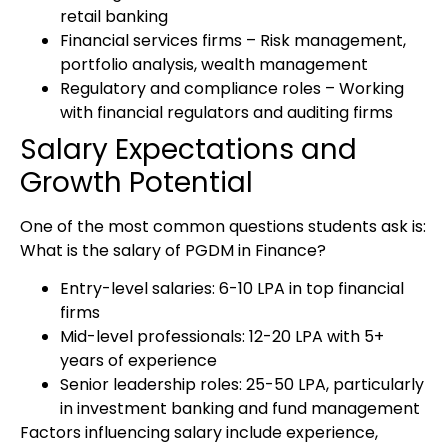
retail banking
Financial services firms
– Risk management,
portfolio analysis, wealth management
Regulatory and compliance roles
– Working
with financial regulators and auditing firms
Salary Expectations and
Growth Potential
One of the most common questions students ask is:
What is the salary of PGDM in Finance?
Entry-level salaries:
₹6-10 LPA in top financial
firms
Mid-level professionals:
₹12-20 LPA with 5+
years of experience
Senior leadership roles:
₹25-50 LPA, particularly
in investment banking and fund management
Factors influencing salary include experience,