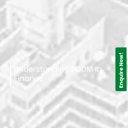
Enquire Now!
Understanding PGDM in
Finance