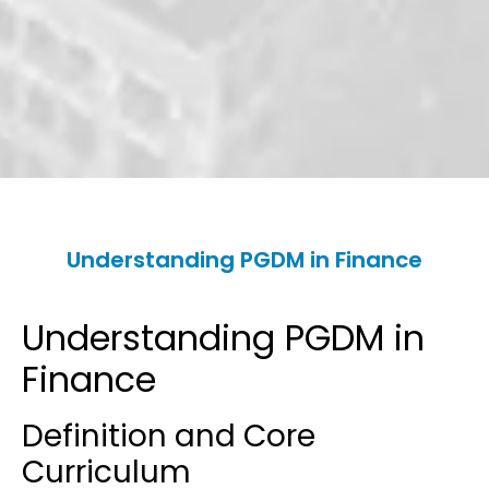
Understanding PGDM in Finance
Understanding PGDM in
Finance
Definition and Core
Curriculum