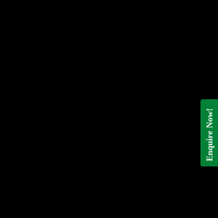
Enquire Now!