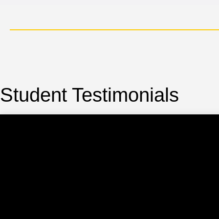
cation, IIM Certification, KPMG Certification.
Student Testimonials