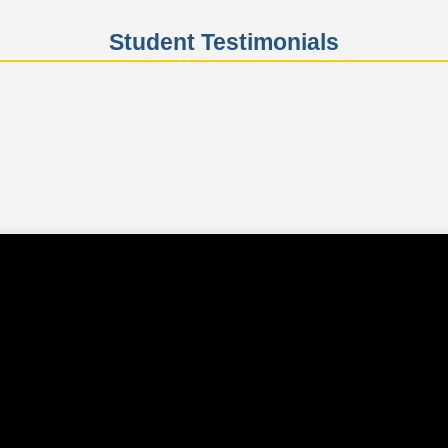
Student Testimonials