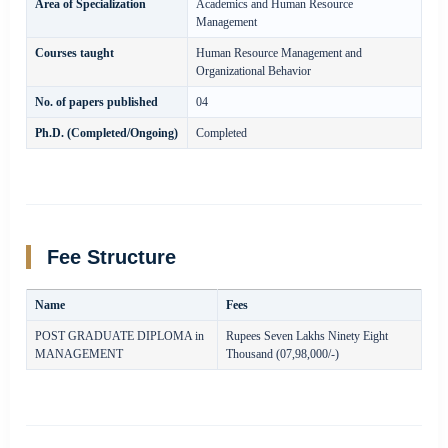
Area of Specialization
Academics and Human Resource
Management
Courses taught
Human Resource Management and
Organizational Behavior
No. of papers published
04
Ph.D. (Completed/Ongoing)
Completed
Fee Structure
Name
Fees
POST GRADUATE DIPLOMA in
Rupees Seven Lakhs Ninety Eight
MANAGEMENT
Thousand (07,98,000/-)