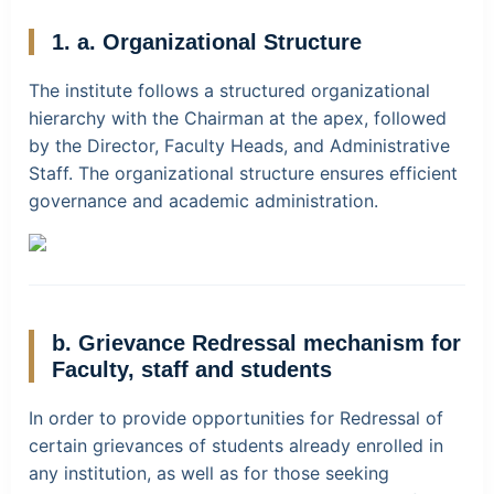
1. a. Organizational Structure
The institute follows a structured organizational
hierarchy with the Chairman at the apex, followed
by the Director, Faculty Heads, and Administrative
Staff. The organizational structure ensures efficient
governance and academic administration.
b. Grievance Redressal mechanism for
Faculty, staff and students
In order to provide opportunities for Redressal of
certain grievances of students already enrolled in
any institution, as well as for those seeking