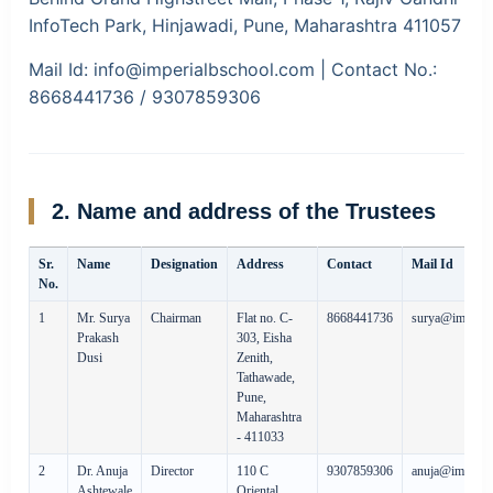
InfoTech Park, Hinjawadi, Pune, Maharashtra 411057
Mail Id:
info@imperialbschool.com |
Contact No.:
8668441736 / 9307859306
2. Name and address of the Trustees
Sr.
Name
Designation
Address
Contact
Mail Id
No.
1
Mr. Surya
Chairman
Flat no. C-
8668441736
surya@imperia
Prakash
303, Eisha
Dusi
Zenith,
Tathawade,
Pune,
Maharashtra
- 411033
2
Dr. Anuja
Director
110 C
9307859306
anuja@imperia
Ashtewale
Oriental