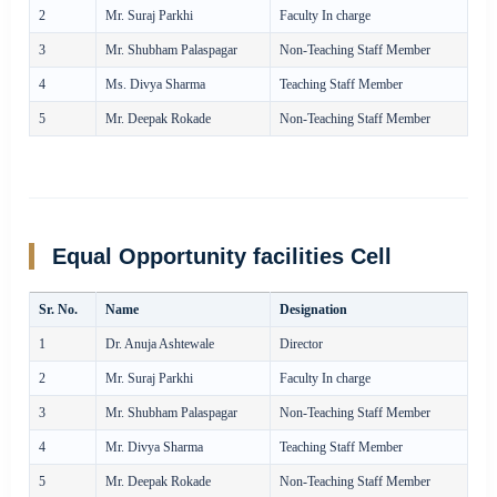
2
Mr. Suraj Parkhi
Faculty In charge
3
Mr. Shubham Palaspagar
Non-Teaching Staff Member
4
Ms. Divya Sharma
Teaching Staff Member
5
Mr. Deepak Rokade
Non-Teaching Staff Member
Equal Opportunity facilities Cell
Sr. No.
Name
Designation
1
Dr. Anuja Ashtewale
Director
2
Mr. Suraj Parkhi
Faculty In charge
3
Mr. Shubham Palaspagar
Non-Teaching Staff Member
4
Mr. Divya Sharma
Teaching Staff Member
5
Mr. Deepak Rokade
Non-Teaching Staff Member