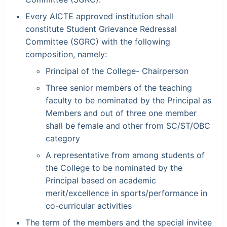
Every AICTE approved institution shall
constitute Student Grievance Redressal
Committee (SGRC) with the following
composition, namely:
Principal of the College- Chairperson
Three senior members of the teaching
faculty to be nominated by the Principal as
Members and out of three one member
shall be female and other from SC/ST/OBC
category
A representative from among students of
the College to be nominated by the
Principal based on academic
merit/excellence in sports/performance in
co-curricular activities
The term of the members and the special invitee