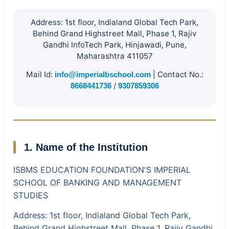
Address:
1st floor, Indialand Global Tech Park,
Behind Grand Highstreet Mall, Phase 1, Rajiv
Gandhi InfoTech Park, Hinjawadi, Pune,
Maharashtra 411057
Mail Id:
|
Contact No.:
info@imperialbschool.com
/
8668441736
9307859306
1. Name of the Institution
ISBMS EDUCATION FOUNDATION'S IMPERIAL
SCHOOL OF BANKING AND MANAGEMENT
STUDIES
Address:
1st floor, Indialand Global Tech Park,
Behind Grand Highstreet Mall, Phase 1, Rajiv Gandhi