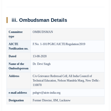
iii. Ombudsman Details
Committee
OMBUDSMAN
type
AICTE
F.No. 1-101/PGRC/AICTE/Regulation/2019
Notification no.
Dated
13-08-2020
Name of the
Dr. Devi Singh
Ombudsperson
Address
C/o Grievance Redressal Cell, All India Council of
Technical Education, Nelson Mandela Marg, New Delhi -
110070
e-mail address
pubgrv@aicte-india.org
Designation
Former Director, IIM, Lucknow