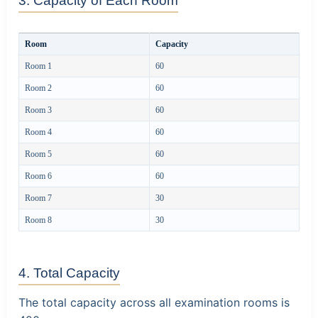
3. Capacity of Each Room
Room
Capacity
Room 1
60
Room 2
60
Room 3
60
Room 4
60
Room 5
60
Room 6
60
Room 7
30
Room 8
30
4. Total Capacity
The total capacity across all examination rooms is