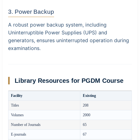
3. Power Backup
A robust power backup system, including
Uninterruptible Power Supplies (UPS) and
generators, ensures uninterrupted operation during
examinations.
Library Resources for PGDM Course
Facility
Existing
Titles
208
Volumes
2000
Number of Journals
65
E-journals
67