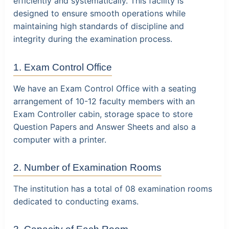
efficiently and systematically. This facility is
designed to ensure smooth operations while
maintaining high standards of discipline and
integrity during the examination process.
1. Exam Control Office
We have an Exam Control Office with a seating
arrangement of 10-12 faculty members with an
Exam Controller cabin, storage space to store
Question Papers and Answer Sheets and also a
computer with a printer.
2. Number of Examination Rooms
The institution has a total of 08 examination rooms
dedicated to conducting exams.