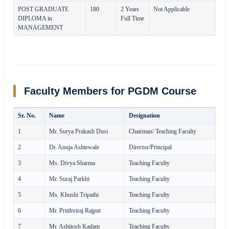
POST GRADUATE
180
2 Years
Not Applicable
DIPLOMA in
Full Time
MANAGEMENT
Faculty Members for PGDM Course
Sr. No.
Name
Designation
1
Mr. Surya Prakash Dusi
Chairman/ Teaching Faculty
2
Dr. Anuja Ashtewale
Director/Principal
3
Ms. Divya Sharma
Teaching Faculty
4
Mr. Suraj Parkhi
Teaching Faculty
5
Ms. Khushi Tripathi
Teaching Faculty
6
Mr. Pruthviraj Rajput
Teaching Faculty
7
Mr. Ashitosh Kadam
Teaching Faculty