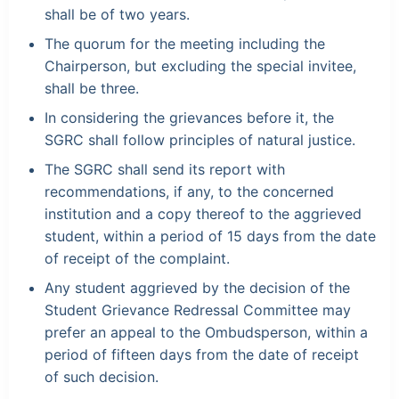
shall be of two years.
The quorum for the meeting including the
Chairperson, but excluding the special invitee,
shall be three.
In considering the grievances before it, the
SGRC shall follow principles of natural justice.
The SGRC shall send its report with
recommendations, if any, to the concerned
institution and a copy thereof to the aggrieved
student, within a period of 15 days from the date
of receipt of the complaint.
Any student aggrieved by the decision of the
Student Grievance Redressal Committee may
prefer an appeal to the Ombudsperson, within a
period of fifteen days from the date of receipt
of such decision.