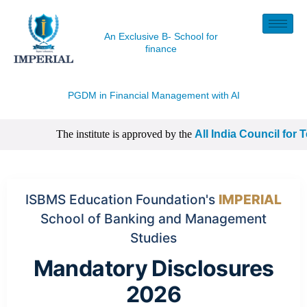
An Exclusive B- School for
finance
PGDM in Financial Management with
AI
The institute is approved by the
All India Council for T
| CISI Certification, NISM Certification, IIM Certificatio
ISBMS Education Foundation's
IMPERIAL
School of Banking and Management
Studies
Mandatory Disclosures
2026