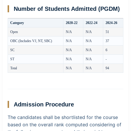
Number of Students Admitted (PGDM)
Category
2020-22
2022-24
2024-26
Open
N/A
N/A
51
OBC (Includes VJ, NT, SBC)
N/A
N/A
37
SC
N/A
N/A
6
ST
N/A
N/A
-
Total
N/A
N/A
94
Admission Procedure
The candidates shall be shortlisted for the course
based on the overall rank computed considering of