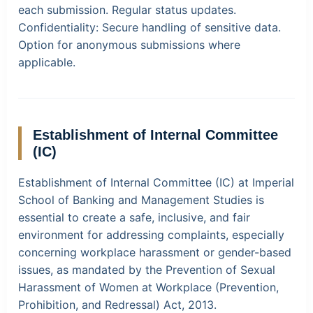
each submission. Regular status updates.
Confidentiality:
Secure handling of sensitive data.
Option for anonymous submissions where
applicable.
Establishment of Internal Committee
(IC)
Establishment of Internal Committee (IC) at Imperial
School of Banking and Management Studies is
essential to create a safe, inclusive, and fair
environment for addressing complaints, especially
concerning workplace harassment or gender-based
issues, as mandated by the Prevention of Sexual
Harassment of Women at Workplace (Prevention,
Prohibition, and Redressal) Act, 2013.