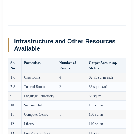
Infrastructure and Other Resources
Available
Sr.
Particulars
Number of
Carpet Area in sq.
No.
Rooms
Meters
1-6
Classrooms
6
62-75 sq. m each
7-8
Tutorial Room
2
33 sq. m each
9
Language Laboratory
1
33 sq. m
10
Seminar Hall
1
133 sq. m
11
Computer Centre
1
150 sq. m
12
Library
1
110 sq. m
13
First Aid cum Sick
1
11 sq. m