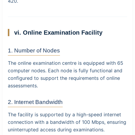
420
.
vi. Online Examination Facility
1. Number of Nodes
The online examination centre is equipped with
65
computer nodes
. Each node is fully functional and
configured to support the requirements of online
assessments.
2. Internet Bandwidth
The facility is supported by a high-speed internet
connection with a bandwidth of
100 Mbps
, ensuring
uninterrupted access during examinations.