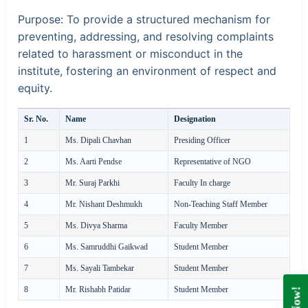
Purpose:
To provide a structured mechanism for
preventing, addressing, and resolving complaints
related to harassment or misconduct in the
institute, fostering an environment of respect and
equity.
Sr. No.
Name
Designation
1
Ms. Dipali Chavhan
Presiding Officer
2
Ms. Aarti Pendse
Representative of NGO
3
Mr. Suraj Parkhi
Faculty In charge
4
Mr. Nishant Deshmukh
Non-Teaching Staff Member
5
Ms. Divya Sharma
Faculty Member
6
Ms. Samruddhi Gaikwad
Student Member
7
Ms. Sayali Tambekar
Student Member
8
Mr. Rishabh Patidar
Student Member