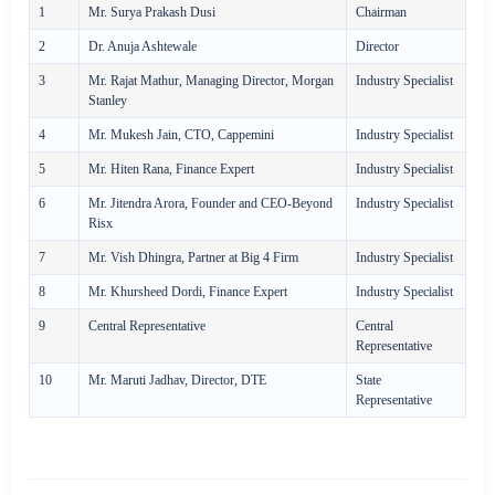
1
Mr. Surya Prakash Dusi
Chairman
2
Dr. Anuja Ashtewale
Director
3
Mr. Rajat Mathur, Managing Director, Morgan
Industry Specialist
Stanley
4
Mr. Mukesh Jain, CTO, Cappemini
Industry Specialist
5
Mr. Hiten Rana, Finance Expert
Industry Specialist
6
Mr. Jitendra Arora, Founder and CEO-Beyond
Industry Specialist
Risx
7
Mr. Vish Dhingra, Partner at Big 4 Firm
Industry Specialist
8
Mr. Khursheed Dordi, Finance Expert
Industry Specialist
9
Central Representative
Central
Representative
10
Mr. Maruti Jadhav, Director, DTE
State
Representative