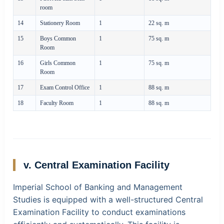
room
14
Stationery Room
1
22 sq. m
15
Boys Common
1
75 sq. m
Room
16
Girls Common
1
75 sq. m
Room
17
Exam Control Office
1
88 sq. m
18
Faculty Room
1
88 sq. m
v. Central Examination Facility
Imperial School of Banking and Management
Studies is equipped with a well-structured Central
Examination Facility to conduct examinations