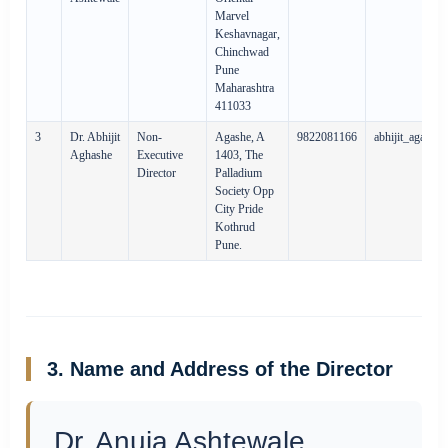
Marvel
Keshavnagar,
Chinchwad
Pune
Maharashtra
411033
3
Dr. Abhijit
Non-
Agashe, A
9822081166
abhijit_agash
Aghashe
Executive
1403, The
Director
Palladium
Society Opp
City Pride
Kothrud
Pune.
3. Name and Address of the Director
Dr. Anuja Ashtewale