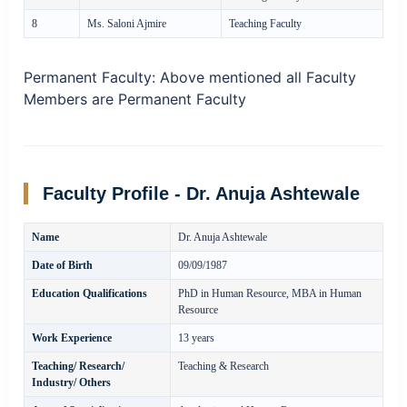
8
Ms. Saloni Ajmire
Teaching Faculty
Permanent Faculty:
Above mentioned all Faculty
Members are Permanent Faculty
Faculty Profile - Dr. Anuja Ashtewale
Name
Dr. Anuja Ashtewale
Date of Birth
09/09/1987
Education Qualifications
PhD in Human Resource, MBA in Human
Resource
Work Experience
13 years
Teaching/ Research/
Teaching & Research
Industry/ Others