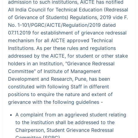
admission to such institutions, AICTE has notified
All India Council for Technical Education (Redressal
of Grievance of Students) Regulations, 2019 vide F.
No. 1-101/PGRC/AICTE/Regulation/2019 dated
07.11.2019 for establishment of grievance redressal
mechanism for all AICTE approved Technical
Institutions. As per these rules and regulations
addressed by the AICTE, for student or other stake
holders in an Institution, "Grievance Redressal
Committee" of Institute of Management
Development and Research, Pune, has been
constituted with following Staff in different
positions to enquire the nature and extent of
grievance with the following guidelines -
A complaint from an aggrieved student relating
to the institution shall be addressed to the
Chairperson, Student Grievance Redressal
Committee (SGRC).