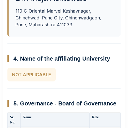
110 C Oriental Marvel Keshavnagar,
Chinchwad, Pune City, Chinchwadgaon,
Pune, Maharashtra 411033
4. Name of the affiliating University
NOT APPLICABLE
5. Governance - Board of Governance
Sr.
Name
Role
No.