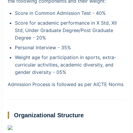
the following components and their weight:
Score in Common Admission Test - 40%
Score for academic performance in X Std, XII
Std, Under Graduate Degree/Post Graduate
Degree - 20%
Personal Interview - 35%
Weight age for participation in sports, extra-
curricular activities, academic diversity, and
gender diversity - 05%
Admission Process is followed as per AICTE Norms
Organizational Structure