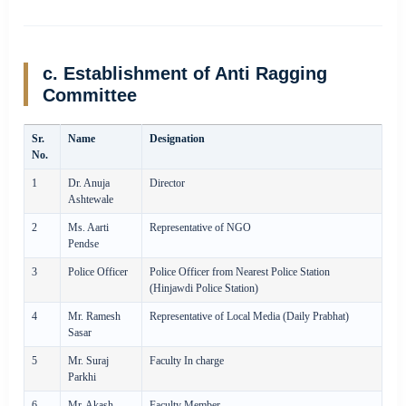
c. Establishment of Anti Ragging
Committee
Sr.
Name
Designation
No.
1
Dr. Anuja
Director
Ashtewale
2
Ms. Aarti
Representative of NGO
Pendse
3
Police Officer
Police Officer from Nearest Police Station
(Hinjawdi Police Station)
4
Mr. Ramesh
Representative of Local Media (Daily Prabhat)
Sasar
5
Mr. Suraj
Faculty In charge
Parkhi
6
Mr. Akash
Faculty Member