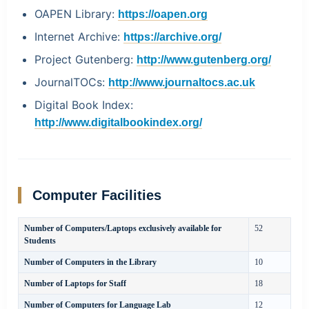
OAPEN Library:
https://oapen.org
Internet Archive:
https://archive.org/
Project Gutenberg:
http://www.gutenberg.org/
JournalTOCs:
http://www.journaltocs.ac.uk
Digital Book Index:
http://www.digitalbookindex.org/
Computer Facilities
Number of Computers/Laptops exclusively available for
52
Students
Number of Computers in the Library
10
Number of Laptops for Staff
18
Number of Computers for Language Lab
12