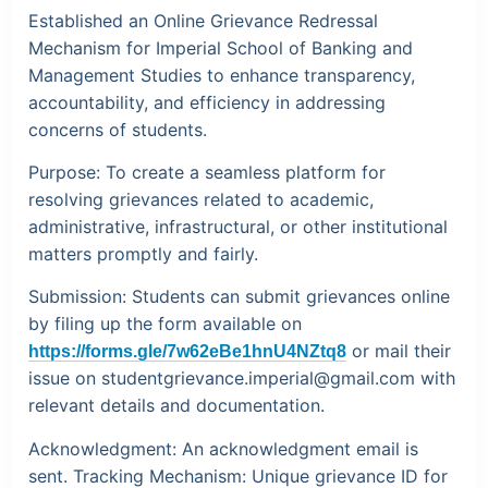
Established an Online Grievance Redressal
Mechanism for Imperial School of Banking and
Management Studies to enhance transparency,
accountability, and efficiency in addressing
concerns of students.
Purpose:
To create a seamless platform for
resolving grievances related to academic,
administrative, infrastructural, or other institutional
matters promptly and fairly.
Submission:
Students can submit grievances online
by filing up the form available on
or mail their
https://forms.gle/7w62eBe1hnU4NZtq8
issue on
studentgrievance.imperial@gmail.com
with
relevant details and documentation.
Acknowledgment:
An acknowledgment email is
sent.
Tracking Mechanism:
Unique grievance ID for