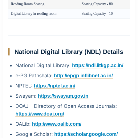
Reading Room Seating
Seating Capacity - 80
Digital Library in reading room
Seating Capacity - 10
National Digital Library (NDL) Details
National Digital Library:
https://ndl.iitkgp.ac.in/
e-PG Pathshala:
http://epgp.inflibnet.ac.in/
NPTEL:
https://nptel.ac.in/
Swayam:
https://swayam.gov.in
DOAJ - Directory of Open Access Journals:
https://www.doaj.org/
OALib:
http://www.oalib.com/
Google Scholar:
https://scholar.google.com/