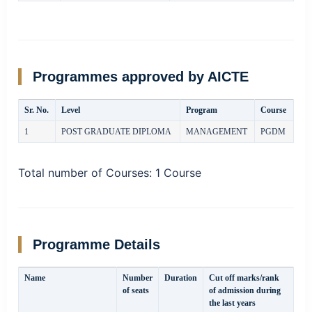
Programmes approved by AICTE
Sr. No.
Level
Program
Course
1
POST GRADUATE DIPLOMA
MANAGEMENT
PGDM
Total number of Courses:
1 Course
Programme Details
Name
Number
Duration
Cut off marks/rank
of seats
of admission during
the last years