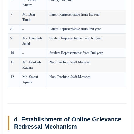
Khaire
7
Mr. Balu
Parent Representative from 1st year
Tonde
8
-
Parent Representative from 2nd year
9
Ms. Harshada
Student Representative from 1st year
Joshi
10
-
Student Representative from 2nd year
11
Mr. Ashitosh
Non-Teaching Staff Member
Kadam
12
Ms. Saloni
Non-Teaching Staff Member
Ajmire
d. Establishment of Online Grievance
Redressal Mechanism