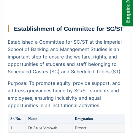
Enquire Now!
Establishment of Committee for SC/ST
Established a Committee for SC/ST at the Imperial
School of Banking and Management Studies is an
important step to ensure the welfare, rights, and
opportunities of students and staff belonging to
Scheduled Castes (SC) and Scheduled Tribes (ST).
Purpose:
To promote equity, provide support, and
address grievances faced by SC/ST students and
employees, ensuring inclusivity and equal
opportunities in all institutional activities.
Sr. No.
Name
Designation
1
Dr. Anuja Ashtewale
Director