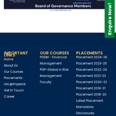
Enquire Now!
IMPORTANT
OUR COURSES
PLACEMENTS
LINKS
PGDM - Financial
Placement 2024-26
Home
Management
Placement 2023-25
About Us
PGP-Global in Risk
Placement 2022-24
Our Courses
Management
Placement 2021-23
Placements
Faculty
Placement 2020-22
Life @Imperial
Placement 2019-21
Get In Touch
Placement 2018-20
Career
Latest Placement
Mandatory
Disclosures