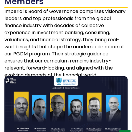
Members
Imperial’s Board of Governance comprises visionary
leaders and top professionals from the global
finance industry.With decades of collective
experience in investment banking, consulting,
valuations, and financial strategy, they bring real-
world insights that shape the academic direction of
our PGDM program. Their strategic guidance
ensures that our curriculum remains industry-
relevant, forward-looking, and aligned with the
evolving demands of the financial world.