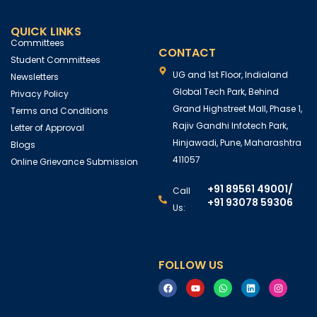
QUICK LINKS
Committees
CONTACT
Student Committees
UG and 1st Floor, Indialand
Newsletters
Global Tech Park, Behind
Privacy Policy
Grand Highstreet Mall, Phase 1,
Terms and Conditions
Rajiv Gandhi Infotech Park,
Letter of Approval
Hinjawadi, Pune, Maharashtra
Blogs
411057
Online Grievance Submission
+91 89561 49001
/
Call
+91 93078 59306
Us:
FOLLOW US