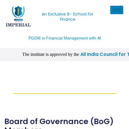
An Exclusive B- School for
finance
AI
PGDM in Financial Management with
All India Council for
The institute is approved by the
| CISI Certification, NISM Certification, IIM Certificati
Board of Governance
(BoG) Members
Board of Governance (BoG)