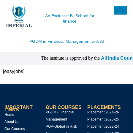
An Exclusive B- School for
finance
PGDM in Financial Management with
AI
The institute is approved by the
All India Coun
| CISI Certification, NISM Certification, IIM C
[easyjobs]
IMPORTANT
OUR COURSES
PLACEMENTS
LINKS
PGDM - Financial
Placement 2024-26
Home
Management
Placement 2023-25
About Us
PGP-Global in Risk
Placement 2022-24
Our Courses