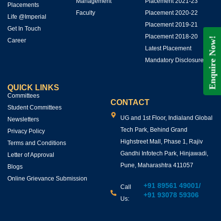
Management
Placement 2021-23
Placements
Faculty
Placement 2020-22
Life @Imperial
Placement 2019-21
Get In Touch
Placement 2018-20
Enquire Now!
Career
Latest Placement
Mandatory Disclosures
QUICK LINKS
Committees
CONTACT
Student Committees
UG and 1st Floor, Indialand Global
Newsletters
Tech Park, Behind Grand
Privacy Policy
Highstreet Mall, Phase 1, Rajiv
Terms and Conditions
Gandhi Infotech Park, Hinjawadi,
Letter of Approval
Pune, Maharashtra 411057
Blogs
Online Grievance Submission
+91 89561 49001
/
Call
+91 93078 59306
Us: