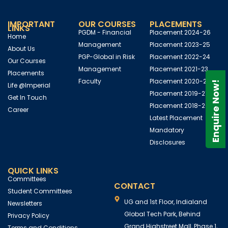
IMPORTANT
OUR COURSES
PLACEMENTS
LINKS
PGDM - Financial
Placement 2024-26
Home
Management
Placement 2023-25
About Us
PGP-Global in Risk
Placement 2022-24
Our Courses
Management
Placement 2021-23
Placements
Faculty
Placement 2020-22
Enquire Now!
Life @Imperial
Placement 2019-21
Get In Touch
Placement 2018-20
Career
Latest Placement
Mandatory
Disclosures
QUICK LINKS
Committees
CONTACT
Student Committees
UG and 1st Floor, Indialand
Newsletters
Global Tech Park, Behind
Privacy Policy
Grand Highstreet Mall, Phase 1,
Terms and Conditions