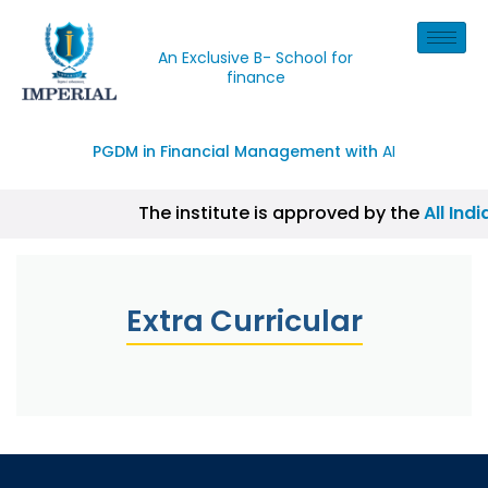
An Exclusive B- School for
finance
PGDM in Financial Management with
AI
The institute is approved by the
All Ind
| CISI Certification, NISM Certification,
Extra Curricular