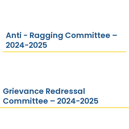
Anti - Ragging Committee –
2024-2025
Grievance Redressal
Committee – 2024-2025