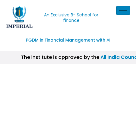
An Exclusive B- School for
finance
PGDM in Financial Management with
AI
The institute is approved by the
All India Counc
| CISI Certification, NISM Certification, IIM Cer