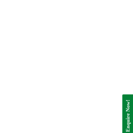
Enquire Now!