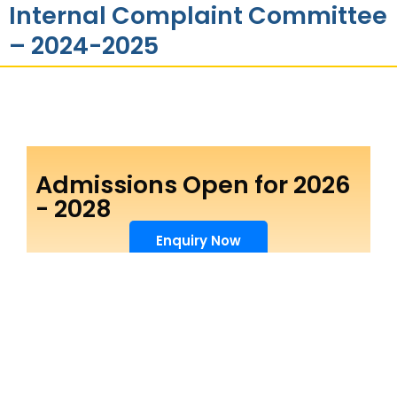
Internal Complaint Committee
– 2024-2025
Admissions Open for 2026
- 2028
Enquiry Now